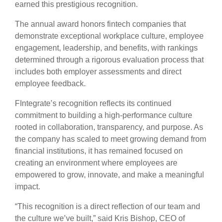
earned this prestigious recognition.
The annual award honors fintech companies that
demonstrate exceptional workplace culture, employee
engagement, leadership, and benefits, with rankings
determined through a rigorous evaluation process that
includes both employer assessments and direct
employee feedback.
FIntegrate’s recognition reflects its continued
commitment to building a high-performance culture
rooted in collaboration, transparency, and purpose. As
the company has scaled to meet growing demand from
financial institutions, it has remained focused on
creating an environment where employees are
empowered to grow, innovate, and make a meaningful
impact.
“This recognition is a direct reflection of our team and
the culture we’ve built,” said Kris Bishop, CEO of