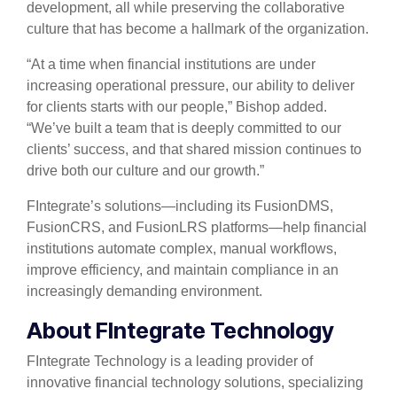
development, all while preserving the collaborative
culture that has become a hallmark of the organization.
“At a time when financial institutions are under
increasing operational pressure, our ability to deliver
for clients starts with our people,” Bishop added.
“We’ve built a team that is deeply committed to our
clients’ success, and that shared mission continues to
drive both our culture and our growth.”
FIntegrate’s solutions—including its FusionDMS,
FusionCRS, and FusionLRS platforms—help financial
institutions automate complex, manual workflows,
improve efficiency, and maintain compliance in an
increasingly demanding environment.
About FIntegrate Technology
FIntegrate Technology is a leading provider of
innovative financial technology solutions, specializing