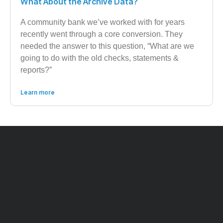
What About the Archive Data?
A community bank we’ve worked with for years
recently went through a core conversion. They
needed the answer to this question, “What are we
going to do with the old checks, statements &
reports?”
Learn more