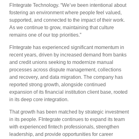
FIntegrate Technology. “We’ve been intentional about
fostering an environment where people feel valued,
supported, and connected to the impact of their work.
As we continue to grow, maintaining that culture
remains one of our top priorities.”
FIntegrate has experienced significant momentum in
recent years, driven by increased demand from banks
and credit unions seeking to modernize manual
processes across dispute management, collections
and recovery, and data migration. The company has
reported strong growth, alongside continued
expansion of its financial institution client base, rooted
in its deep core integration.
That growth has been matched by strategic investment
in its people. FIntegrate continues to expand its team
with experienced fintech professionals, strengthen
leadership, and provide opportunities for career