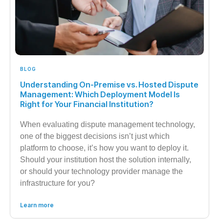
BLOG
Understanding On-Premise vs. Hosted Dispute
Management: Which Deployment Model Is
Right for Your Financial Institution?
When evaluating dispute management technology,
one of the biggest decisions isn’t just which
platform to choose, it’s how you want to deploy it.
Should your institution host the solution internally,
or should your technology provider manage the
infrastructure for you?
Learn more