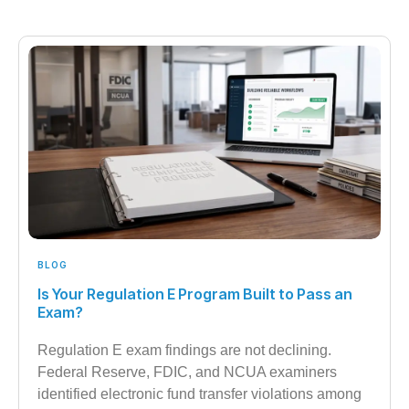
BLOG
Is Your Regulation E Program Built to Pass an
Exam?
Regulation E exam findings are not declining.
Federal Reserve, FDIC, and NCUA examiners
identified electronic fund transfer violations among