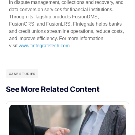
in dispute management, collections and recovery, and
data conversion services for financial institutions.
Through its flagship products FusionDMS,
FusionCRS, and FusionLRS, FIntegrate helps banks
and credit unions streamline operations, reduce costs,
and improve efficiency. For more information,
visit
www.fintegratetech.com
.
CASE STUDIES
See More Related Content