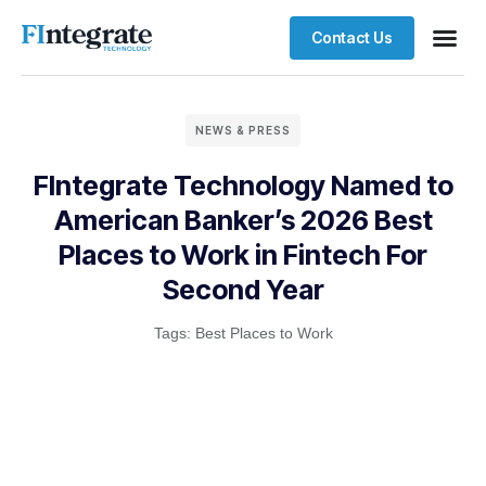
Contact Us
NEWS & PRESS
FIntegrate Technology Named to
American Banker’s 2026 Best
Places to Work in Fintech For
Second Year
Tags:
Best Places to Work