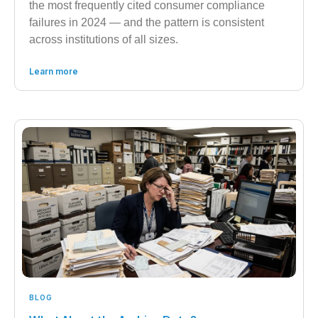
the most frequently cited consumer compliance
failures in 2024 — and the pattern is consistent
across institutions of all sizes.
Learn more
BLOG