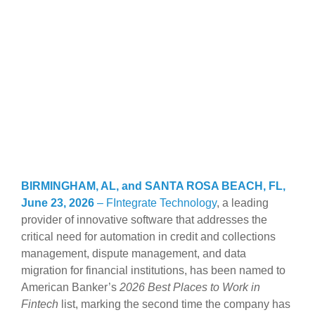
BIRMINGHAM, AL, and SANTA ROSA BEACH, FL,
June 23, 2026
–
FIntegrate Technology
, a leading
provider of innovative software that addresses the
critical need for automation in credit and collections
management, dispute management, and data
migration for financial institutions, has been named to
American Banker’s
2026 Best Places to Work in
Fintech
list, marking the second time the company has