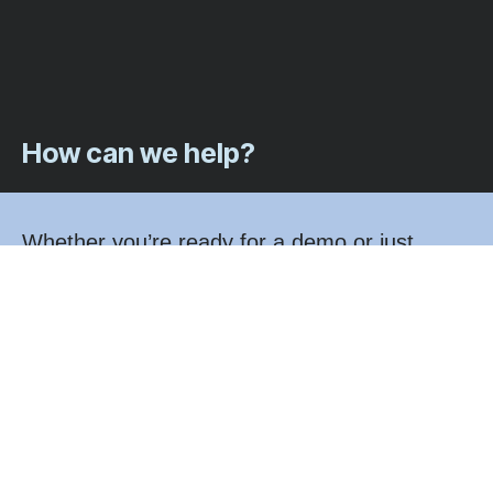
How can we help?
Whether you’re ready for a demo or just
exploring your options, we’d love to hear from
you. A member of our team will be in touch
shortly.
Call us at: 1-833-346-8478
Email us at: sales@fintegratetech.com