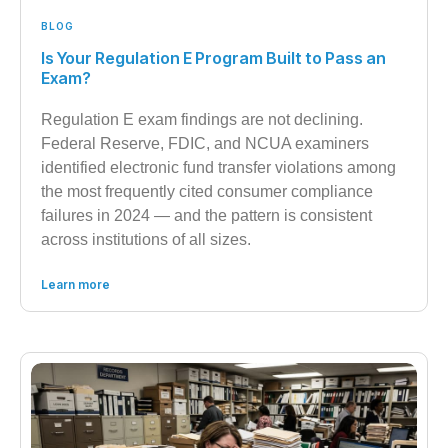
BLOG
Is Your Regulation E Program Built to Pass an
Exam?
Regulation E exam findings are not declining.
Federal Reserve, FDIC, and NCUA examiners
identified electronic fund transfer violations among
the most frequently cited consumer compliance
failures in 2024 — and the pattern is consistent
across institutions of all sizes.
Learn more