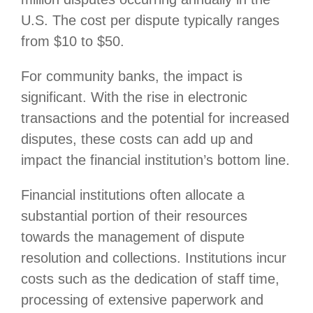
U.S. The cost per dispute typically ranges
from $10 to $50.
For community banks, the impact is
significant. With the rise in electronic
transactions and the potential for increased
disputes, these costs can add up and
impact the financial institution’s bottom line.
Financial institutions often allocate a
substantial portion of their resources
towards the management of dispute
resolution and collections. Institutions incur
costs such as the dedication of staff time,
processing of extensive paperwork and