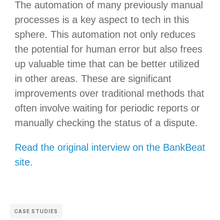
The automation of many previously manual
processes is a key aspect to tech in this
sphere. This automation not only reduces
the potential for human error but also frees
up valuable time that can be better utilized
in other areas. These are significant
improvements over traditional methods that
often involve waiting for periodic reports or
manually checking the status of a dispute.
Read the original interview on the BankBeat
site.
CASE STUDIES