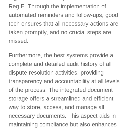
Reg E. Through the implementation of
automated reminders and follow-ups, good
tech ensures that all necessary actions are
taken promptly, and no crucial steps are
missed.
Furthermore, the best systems provide a
complete and detailed audit history of all
dispute resolution activities, providing
transparency and accountability at all levels
of the process. The integrated document
storage offers a streamlined and efficient
way to store, access, and manage all
necessary documents. This aspect aids in
maintaining compliance but also enhances