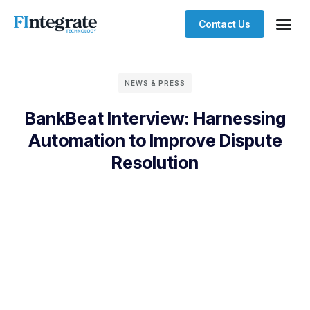
Contact Us
NEWS & PRESS
BankBeat Interview: Harnessing
Automation to Improve Dispute
Resolution