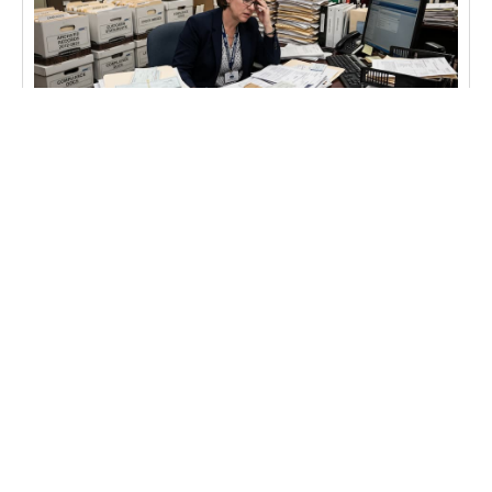
BLOG
What About the Archive Data?
A community bank we’ve worked with for years
recently went through a core conversion. They
needed the answer to this question, “What are we
going to do with the old checks, statements &
reports?”
Learn more