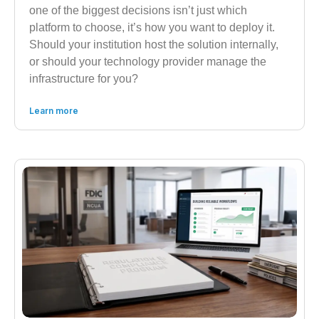
one of the biggest decisions isn’t just which
platform to choose, it’s how you want to deploy it.
Should your institution host the solution internally,
or should your technology provider manage the
infrastructure for you?
Learn more