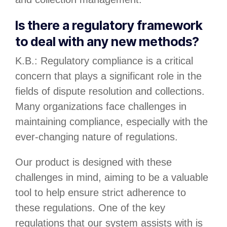
Is there a regulatory framework
to deal with any new methods?
K.B.: Regulatory compliance is a critical
concern that plays a significant role in the
fields of dispute resolution and collections.
Many organizations face challenges in
maintaining compliance, especially with the
ever-changing nature of regulations.
Our product is designed with these
challenges in mind, aiming to be a valuable
tool to help ensure strict adherence to
these regulations. One of the key
regulations that our system assists with is