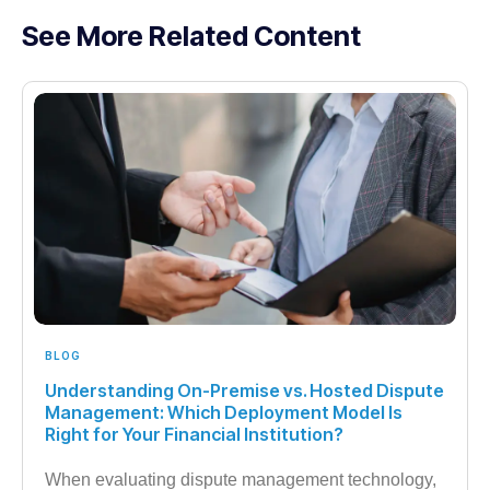
See More Related Content
BLOG
Understanding On-Premise vs. Hosted Dispute
Management: Which Deployment Model Is
Right for Your Financial Institution?
When evaluating dispute management technology,