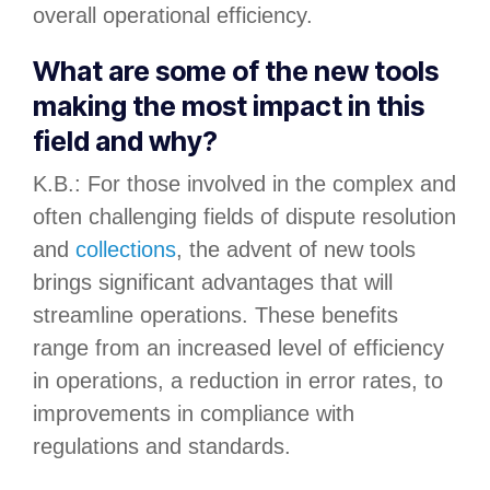
overall operational efficiency.
What are some of the new tools
making the most impact in this
field and why?
K.B.: For those involved in the complex and
often challenging fields of dispute resolution
and
collections
, the advent of new tools
brings significant advantages that will
streamline operations. These benefits
range from an increased level of efficiency
in operations, a reduction in error rates, to
improvements in compliance with
regulations and standards.