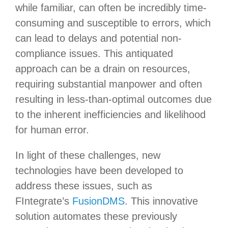
while familiar, can often be incredibly time-
consuming and susceptible to errors, which
can lead to delays and potential non-
compliance issues. This antiquated
approach can be a drain on resources,
requiring substantial manpower and often
resulting in less-than-optimal outcomes due
to the inherent inefficiencies and likelihood
for human error.
In light of these challenges, new
technologies have been developed to
address these issues, such as
FIntegrate’s
FusionDMS
. This innovative
solution automates these previously