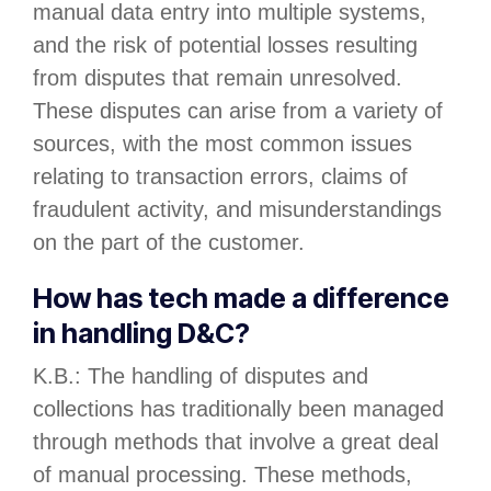
manual data entry into multiple systems,
and the risk of potential losses resulting
from disputes that remain unresolved.
These disputes can arise from a variety of
sources, with the most common issues
relating to transaction errors, claims of
fraudulent activity, and misunderstandings
on the part of the customer.
How has tech made a difference
in handling D&C?
K.B.: The handling of disputes and
collections has traditionally been managed
through methods that involve a great deal
of manual processing. These methods,