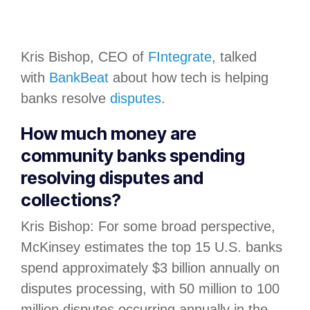
Kris Bishop, CEO of
FIntegrate
, talked
with
BankBeat
about how tech is helping
banks resolve
disputes
.
How much money are
community banks spending
resolving disputes and
collections?
Kris Bishop: For some broad perspective,
McKinsey estimates the top 15 U.S. banks
spend approximately $3 billion annually on
disputes processing, with 50 million to 100
million disputes occurring annually in the