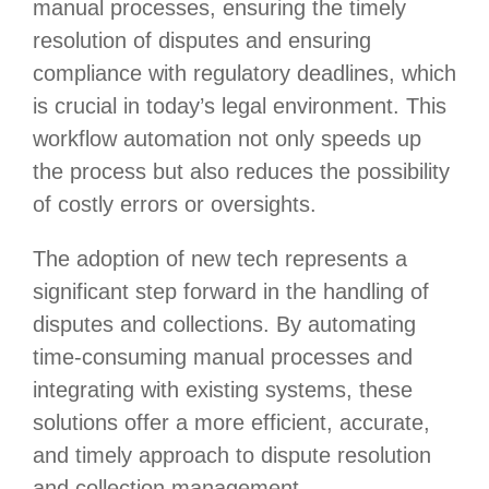
manual processes, ensuring the timely
resolution of disputes and ensuring
compliance with regulatory deadlines, which
is crucial in today’s legal environment. This
workflow automation not only speeds up
the process but also reduces the possibility
of costly errors or oversights.
The adoption of new tech represents a
significant step forward in the handling of
disputes and collections. By automating
time-consuming manual processes and
integrating with existing systems, these
solutions offer a more efficient, accurate,
and timely approach to dispute resolution
and collection management.